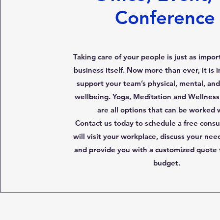
Conference
Taking care of your people is just as impor
business itself. Now more than ever, it is 
support your team’s physical, mental, an
wellbeing. Yoga, Meditation and Wellness,
are all options that can be worked 
Contact us today to schedule a free consu
will visit your workplace, discuss your nee
and provide you with a customized quote t
budget.