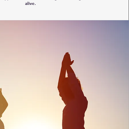
alive.