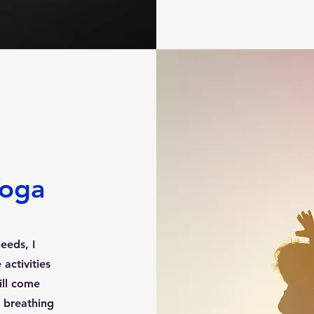
Yoga
eeds, I
activities
will come
 breathing