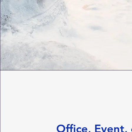
Office, Event, 