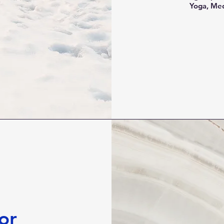
Yoga, Med
or