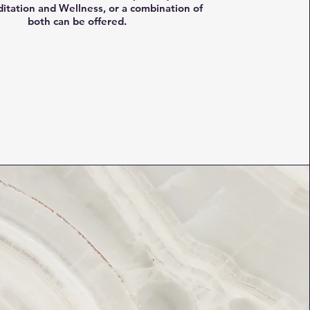
itation and Wellness, or a combination of
both can be offered.