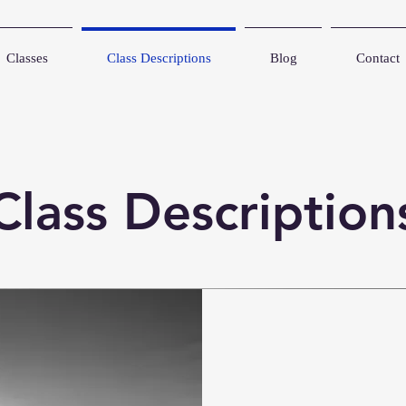
Classes
Class Descriptions
Blog
Contact
Class Description