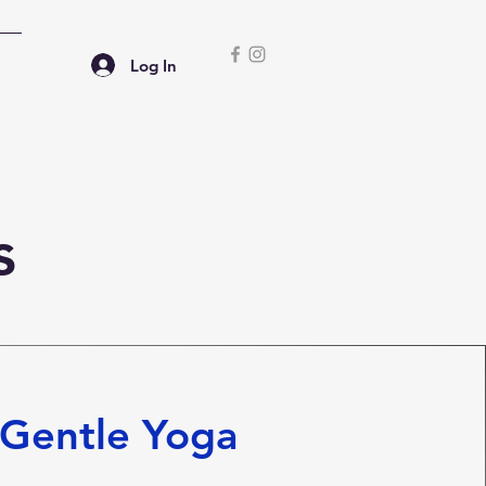
Log In
s
Gentle Yoga