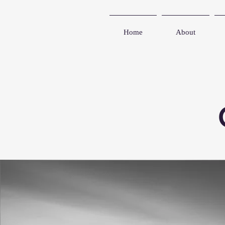
Home
About