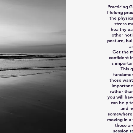
Practicing G
lifelong pra
the physic
stress m
healthy ea
other noti
posture, bui
a
Get the m
confident i
is importa
This g
fundament
those wanti
importanc
rather tha
you will hav
can help t
and n
somewhere. 
moving in a 
those ar
session t