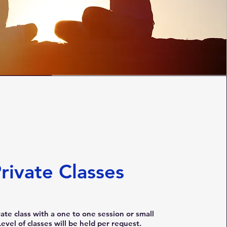
rivate Classes
vate class with a one to one session or small
evel of classes will be held per request.