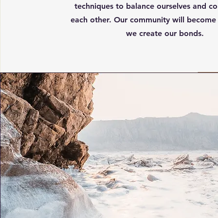
techniques to balance ourselves and co
each other. Our community will become 
we create our bonds.