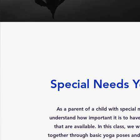
Special Needs 
As a parent of a child with special n
understand how important it is to have 
that are available. In this class, we 
together through basic yoga poses and