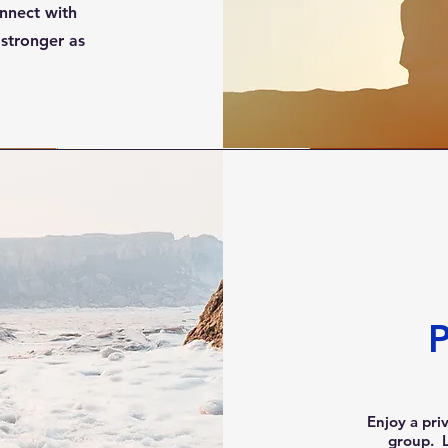
nnect with
stronger as
P
Enjoy a pri
group. L