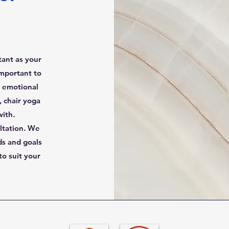
tant as your
important to
d emotional
 chair yoga
with.
ltation. We
ds and goals
o suit your