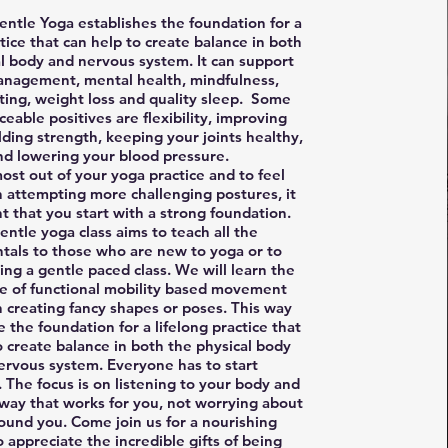
entle Yoga establishes the foundation for a
ctice that can help to create balance in both
al body and nervous system. It can support
anagement, mental health, mindfulness,
ting, weight loss and quality sleep. Some
ceable positives are flexibility, improving
lding strength, keeping your joints healthy,
nd lowering your blood pressure.
ost out of your yoga practice and to feel
n attempting more challenging postures, it
nt that you start with a strong foundation.
entle yoga class aims to teach all the
als to those who are new to yoga or to
ng a gentle paced class. We will learn the
e of functional mobility based movement
n creating fancy shapes or poses. This way
e the foundation for a lifelong practice that
o create balance in both the physical body
ervous system. Everyone has to start
The focus is on listening to your body and
way that works for you, not worrying about
ound you. Come join us for a nourishing
o appreciate the incredible gifts of being